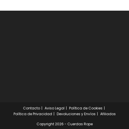
Contacto
Aviso Legal
Política de Cookies
Política de Privacidad
Devoluciones y Envíos
Afiliados
Copyright 2026 - Cuerdas Rope