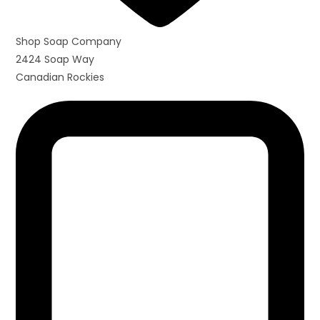
Shop Soap Company
2424 Soap Way
Canadian Rockies