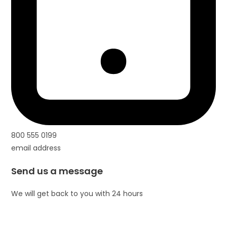
800 555 0199
email address
Send us a message
We will get back to you with 24 hours