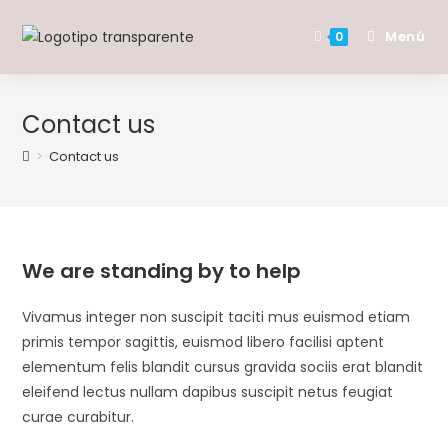
Saltar
al
Menú
0
contenido
Contact us
>
Contact us
We are standing by to help
Vivamus integer non suscipit taciti mus euismod etiam
primis tempor sagittis, euismod libero facilisi aptent
elementum felis blandit cursus gravida sociis erat blandit
eleifend lectus nullam dapibus suscipit netus feugiat
curae curabitur.